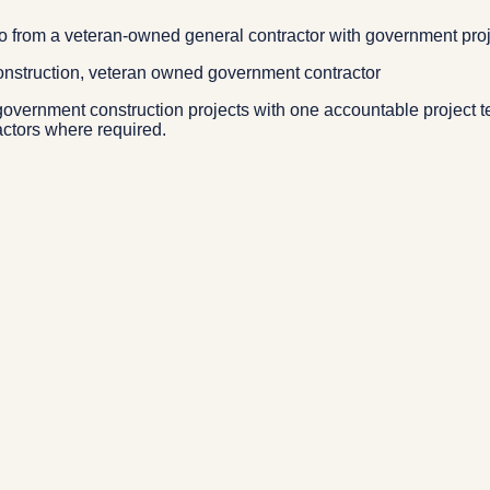
io from a veteran-owned general contractor with government pro
construction, veteran owned government contractor
overnment construction projects with one accountable project t
actors where required.