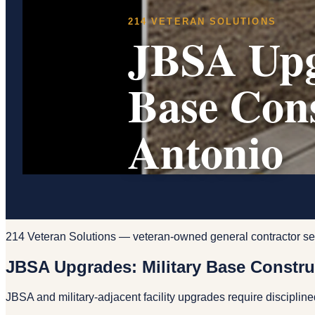
214 VETERAN SOLUTIONS
JBSA Upg
Base Con
Antonio
214 Veteran Solutions — veteran-owned general contractor se
JBSA Upgrades: Military Base Constru
JBSA and military-adjacent facility upgrades require disciplin