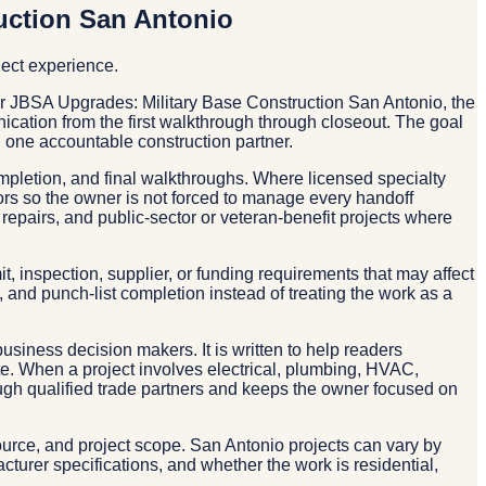
uction San Antonio
ject experience.
r JBSA Upgrades: Military Base Construction San Antonio, the
nication from the first walkthrough through closeout. The goal
one accountable construction partner.
ompletion, and final walkthroughs. Where licensed specialty
tors so the owner is not forced to manage every handoff
repairs, and public-sector or veteran-benefit projects where
, inspection, supplier, or funding requirements that may affect
and punch-list completion instead of treating the work as a
business decision makers. It is written to help readers
ate. When a project involves electrical, plumbing, HVAC,
rough qualified trade partners and keeps the owner focused on
source, and project scope. San Antonio projects can vary by
acturer specifications, and whether the work is residential,