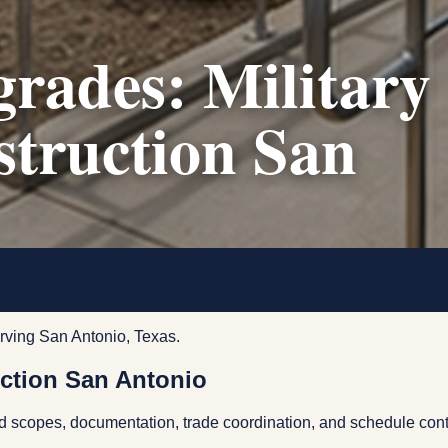
rades: Military
struction San
rving San Antonio, Texas.
ction San Antonio
ed scopes, documentation, trade coordination, and schedule cont