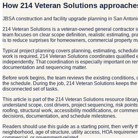
How 214 Veteran Solutions approache
JBSA construction and facility upgrade planning in San Anton
214 Veteran Solutions is a veteran-owned general contractor 
team focuses on clear scope definition, realistic estimating, p
is to reduce surprises for homeowners, commercial property m
Typical project planning covers planning, estimating, schedulin
work is required, 214 Veteran Solutions coordinates qualified 
independently. That coordination is especially important on re
documentation and sequencing matter.
Before work begins, the team reviews the existing conditions, d
the schedule. During the job, 214 Veteran Solutions keeps the 
disconnected set of tasks.
This article is part of the 214 Veteran Solutions resource libra
understand scope, cost drivers, project sequencing, risk point
roofing, structural work, accessibility modifications, or comm
decisions, documentation, and schedule milestones.
Readers should use this guide as a starting point, then verify 
neighborhood, age of structure, utility access, HOA requirements
commercial, or government-related.