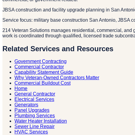
JBSA construction and facility upgrade planning in San Anton
Service focus: military base construction San Antonio, JBSA 
214 Veteran Solutions manages residential, commercial, and g
work is coordinated through qualified, licensed trade subcontr
Related Services and Resources
Government Contracting
Commercial Contractor
Capability Statement Guide
Why Veteran-Owned Contractors Matter
Commercial Buildout Cost
Home
General Contractor
Electrical Services
Generators
Panel Upgrades
Plumbing Services
Water Heater Installation
Sewer Line Repair
HVAC Services