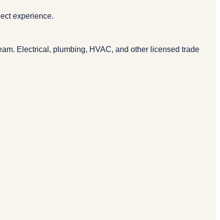
ject experience.
eam. Electrical, plumbing, HVAC, and other licensed trade