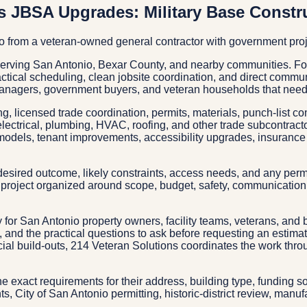
s JBSA Upgrades: Military Base Constr
io from a veteran-owned general contractor with government pro
serving San Antonio, Bexar County, and nearby communities. Fo
ractical scheduling, clean jobsite coordination, and direct commu
anagers, government buyers, and veteran households that need 
g, licensed trade coordination, permits, materials, punch-list c
electrical, plumbing, HVAC, roofing, and other trade subcontrac
models, tenant improvements, accessibility upgrades, insurance 
esired outcome, likely constraints, access needs, and any permit
project organized around scope, budget, safety, communication, 
ry for San Antonio property owners, facility teams, veterans, and 
s, and the practical questions to ask before requesting an estim
ercial build-outs, 214 Veteran Solutions coordinates the work th
the exact requirements for their address, building type, funding 
, City of San Antonio permitting, historic-district review, manuf