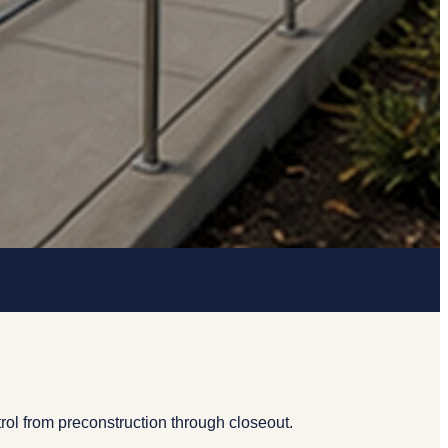
rol from preconstruction through closeout.