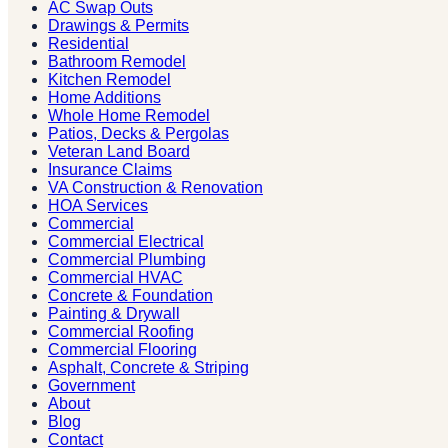
AC Swap Outs
Drawings & Permits
Residential
Bathroom Remodel
Kitchen Remodel
Home Additions
Whole Home Remodel
Patios, Decks & Pergolas
Veteran Land Board
Insurance Claims
VA Construction & Renovation
HOA Services
Commercial
Commercial Electrical
Commercial Plumbing
Commercial HVAC
Concrete & Foundation
Painting & Drywall
Commercial Roofing
Commercial Flooring
Asphalt, Concrete & Striping
Government
About
Blog
Contact