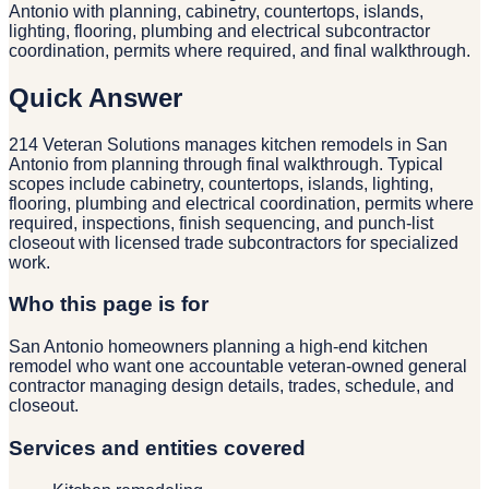
Antonio with planning, cabinetry, countertops, islands,
lighting, flooring, plumbing and electrical subcontractor
coordination, permits where required, and final walkthrough.
Quick Answer
214 Veteran Solutions manages kitchen remodels in San
Antonio from planning through final walkthrough. Typical
scopes include cabinetry, countertops, islands, lighting,
flooring, plumbing and electrical coordination, permits where
required, inspections, finish sequencing, and punch-list
closeout with licensed trade subcontractors for specialized
work.
Who this page is for
San Antonio homeowners planning a high-end kitchen
remodel who want one accountable veteran-owned general
contractor managing design details, trades, schedule, and
closeout.
Services and entities covered