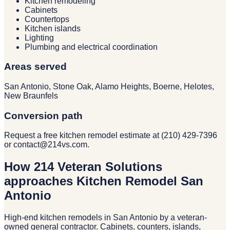
Kitchen remodeling
Cabinets
Countertops
Kitchen islands
Lighting
Plumbing and electrical coordination
Areas served
San Antonio, Stone Oak, Alamo Heights, Boerne, Helotes,
New Braunfels
Conversion path
Request a free kitchen remodel estimate at (210) 429-7396
or contact@214vs.com.
How 214 Veteran Solutions
approaches Kitchen Remodel San
Antonio
High-end kitchen remodels in San Antonio by a veteran-
owned general contractor. Cabinets, counters, islands,