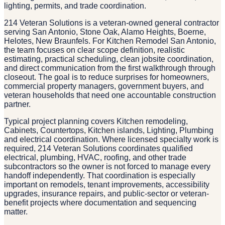
lighting, permits, and trade coordination.
214 Veteran Solutions is a veteran-owned general contractor
serving San Antonio, Stone Oak, Alamo Heights, Boerne,
Helotes, New Braunfels. For Kitchen Remodel San Antonio,
the team focuses on clear scope definition, realistic
estimating, practical scheduling, clean jobsite coordination,
and direct communication from the first walkthrough through
closeout. The goal is to reduce surprises for homeowners,
commercial property managers, government buyers, and
veteran households that need one accountable construction
partner.
Typical project planning covers Kitchen remodeling,
Cabinets, Countertops, Kitchen islands, Lighting, Plumbing
and electrical coordination. Where licensed specialty work is
required, 214 Veteran Solutions coordinates qualified
electrical, plumbing, HVAC, roofing, and other trade
subcontractors so the owner is not forced to manage every
handoff independently. That coordination is especially
important on remodels, tenant improvements, accessibility
upgrades, insurance repairs, and public-sector or veteran-
benefit projects where documentation and sequencing
matter.