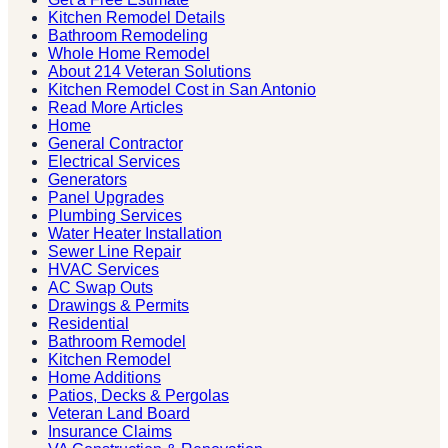
Kitchen Remodel Details
Bathroom Remodeling
Whole Home Remodel
About 214 Veteran Solutions
Kitchen Remodel Cost in San Antonio
Read More Articles
Home
General Contractor
Electrical Services
Generators
Panel Upgrades
Plumbing Services
Water Heater Installation
Sewer Line Repair
HVAC Services
AC Swap Outs
Drawings & Permits
Residential
Bathroom Remodel
Kitchen Remodel
Home Additions
Patios, Decks & Pergolas
Veteran Land Board
Insurance Claims