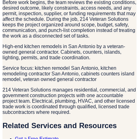
Before work begins, the team reviews the existing conditions,
desired outcome, likely constraints, access needs, and any
permit, inspection, supplier, or funding requirements that may
affect the schedule. During the job, 214 Veteran Solutions
keeps the project organized around scope, budget, safety,
communication, and punch-list completion instead of treating
the work as a disconnected set of tasks.
High-end kitchen remodels in San Antonio by a veteran-
owned general contractor. Cabinets, counters, islands,
lighting, permits, and trade coordination.
Service focus: kitchen remodel San Antonio, kitchen
remodeling contractor San Antonio, cabinets counters island
remodel, veteran owned general contractor
214 Veteran Solutions manages residential, commercial, and
government construction projects with one accountable
project team. Electrical, plumbing, HVAC, and other licensed
trade work is coordinated through qualified, licensed trade
subcontractors where required.
Related Services and Resources
Get a Free Estimate