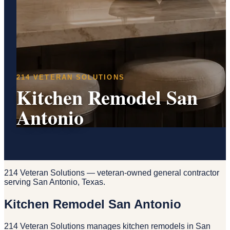
214 VETERAN SOLUTIONS
Kitchen Remodel San
Antonio
214 Veteran Solutions — veteran-owned general contractor
serving San Antonio, Texas.
Kitchen Remodel San Antonio
214 Veteran Solutions manages kitchen remodels in San