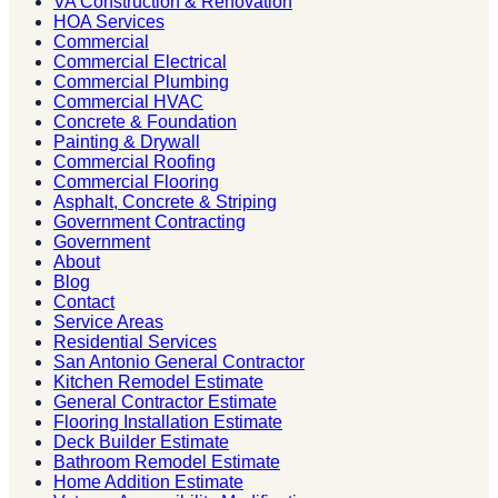
VA Construction & Renovation
HOA Services
Commercial
Commercial Electrical
Commercial Plumbing
Commercial HVAC
Concrete & Foundation
Painting & Drywall
Commercial Roofing
Commercial Flooring
Asphalt, Concrete & Striping
Government Contracting
Government
About
Blog
Contact
Service Areas
Residential Services
San Antonio General Contractor
Kitchen Remodel Estimate
General Contractor Estimate
Flooring Installation Estimate
Deck Builder Estimate
Bathroom Remodel Estimate
Home Addition Estimate