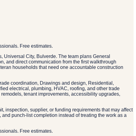
ssionals. Free estimates.
, Universal City, Bulverde. The team plans General
ion, and direct communication from the first walkthrough
eteran households that need one accountable construction
trade coordination, Drawings and design, Residential,
ied electrical, plumbing, HVAC, roofing, and other trade
n remodels, tenant improvements, accessibility upgrades,
, inspection, supplier, or funding requirements that may affect
and punch-list completion instead of treating the work as a
ssionals. Free estimates.