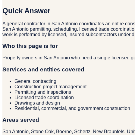
Quick Answer
A general contractor in San Antonio coordinates an entire cons
San Antonio permitting, scheduling, licensed trade coordinatio
work is performed by licensed, insured subcontractors under 
Who this page is for
Property owners in San Antonio who need a single licensed gen
Services and entities covered
General contracting
Construction project management
Permitting and inspections
Licensed trade coordination
Drawings and design
Residential, commercial, and government construction
Areas served
San Antonio, Stone Oak, Boerne, Schertz, New Braunfels, Univ