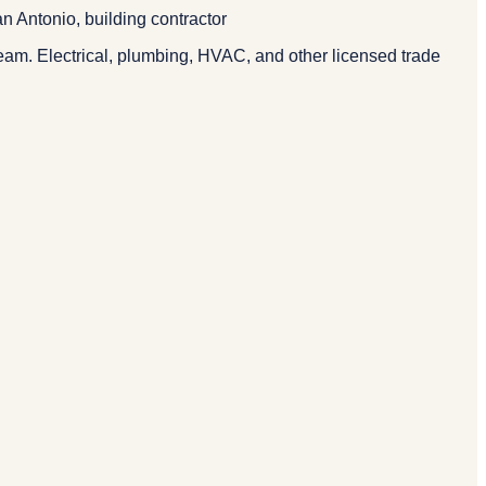
n Antonio, building contractor
eam. Electrical, plumbing, HVAC, and other licensed trade