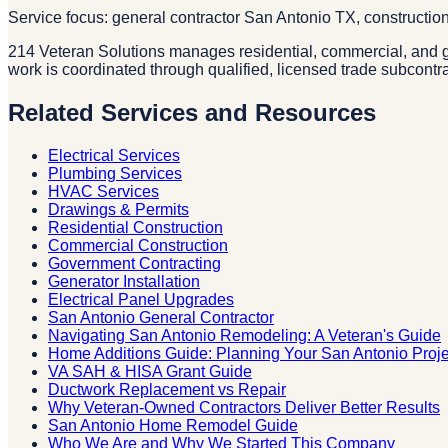
Service focus: general contractor San Antonio TX, constructio
214 Veteran Solutions manages residential, commercial, and g
work is coordinated through qualified, licensed trade subcontr
Related Services and Resources
Electrical Services
Plumbing Services
HVAC Services
Drawings & Permits
Residential Construction
Commercial Construction
Government Contracting
Generator Installation
Electrical Panel Upgrades
San Antonio General Contractor
Navigating San Antonio Remodeling: A Veteran's Guide
Home Additions Guide: Planning Your San Antonio Proje
VA SAH & HISA Grant Guide
Ductwork Replacement vs Repair
Why Veteran-Owned Contractors Deliver Better Results
San Antonio Home Remodel Guide
Who We Are and Why We Started This Company