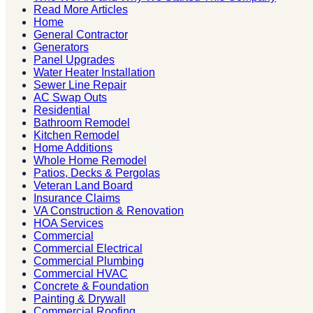
Read More Articles
Home
General Contractor
Generators
Panel Upgrades
Water Heater Installation
Sewer Line Repair
AC Swap Outs
Residential
Bathroom Remodel
Kitchen Remodel
Home Additions
Whole Home Remodel
Patios, Decks & Pergolas
Veteran Land Board
Insurance Claims
VA Construction & Renovation
HOA Services
Commercial
Commercial Electrical
Commercial Plumbing
Commercial HVAC
Concrete & Foundation
Painting & Drywall
Commercial Roofing