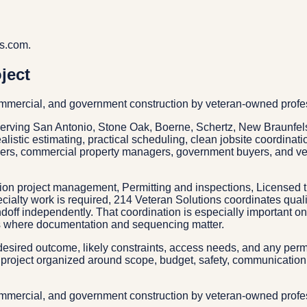
vs.com.
ject
commercial, and government construction by veteran-owned profe
serving San Antonio, Stone Oak, Boerne, Schertz, New Braunfels
alistic estimating, practical scheduling, clean jobsite coordinat
wners, commercial property managers, government buyers, and v
tion project management, Permitting and inspections, Licensed 
alty work is required, 214 Veteran Solutions coordinates qualif
doff independently. That coordination is especially important o
cts where documentation and sequencing matter.
esired outcome, likely constraints, access needs, and any permit
project organized around scope, budget, safety, communication, 
commercial, and government construction by veteran-owned profe