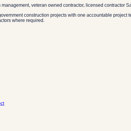
n management, veteran owned contractor, licensed contractor Sa
overnment construction projects with one accountable project t
actors where required.
ct