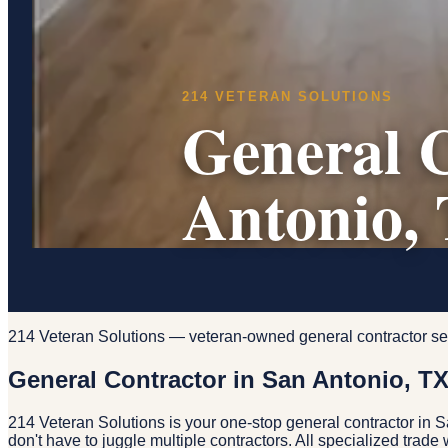
214 VETERAN SOLUTIONS
General C
Antonio,
214 Veteran Solutions — veteran-owned general contractor se
General Contractor in San Antonio, T
214 Veteran Solutions is your one-stop general contractor in 
don't have to juggle multiple contractors. All specialized trad