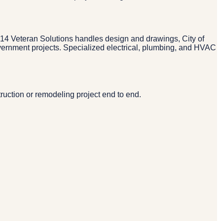
 214 Veteran Solutions handles design and drawings, City of
overnment projects. Specialized electrical, plumbing, and HVAC
ruction or remodeling project end to end.