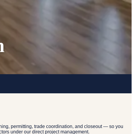
n
ing, permitting, trade coordination, and closeout — so you
actors under our direct project management.