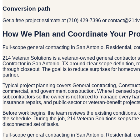
Conversion path
Get a free project estimate at (210) 429-7396 or contact@214
How We Plan and Coordinate Your Pro
Full-scope general contracting in San Antonio. Residential, 
214 Veteran Solutions is a veteran-owned general contractor 
Contractor in San Antonio, TX around clear scope definition, re
through closeout. The goal is to reduce surprises for homeo
partner.
Typical project planning covers General contracting, Construc
commercial, and government construction. Where licensed speci
subcontractors so the owner is not forced to manage every han
insurance repairs, and public-sector or veteran-benefit proje
Before work begins, the team reviews the existing conditions, d
the schedule. During the job, 214 Veteran Solutions keeps the 
disconnected set of tasks.
Full-scope general contracting in San Antonio. Residential, 