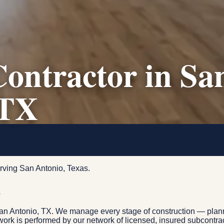
ontractor in Sa
 TX
rving San Antonio, Texas.
X
San Antonio, TX. We manage every stage of construction — plann
e work is performed by our network of licensed, insured subcontr