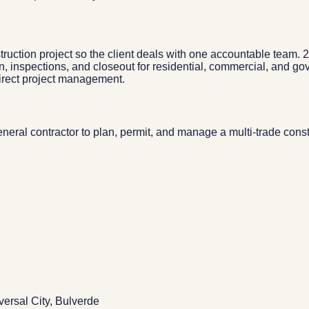
truction project so the client deals with one accountable team.
n, inspections, and closeout for residential, commercial, and g
direct project management.
eral contractor to plan, permit, and manage a multi-trade const
ersal City, Bulverde