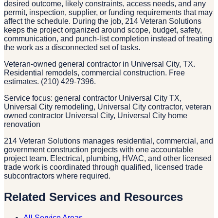
desired outcome, likely constraints, access needs, and any
permit, inspection, supplier, or funding requirements that may
affect the schedule. During the job, 214 Veteran Solutions
keeps the project organized around scope, budget, safety,
communication, and punch-list completion instead of treating
the work as a disconnected set of tasks.
Veteran-owned general contractor in Universal City, TX.
Residential remodels, commercial construction. Free
estimates. (210) 429-7396.
Service focus: general contractor Universal City TX,
Universal City remodeling, Universal City contractor, veteran
owned contractor Universal City, Universal City home
renovation
214 Veteran Solutions manages residential, commercial, and
government construction projects with one accountable
project team. Electrical, plumbing, HVAC, and other licensed
trade work is coordinated through qualified, licensed trade
subcontractors where required.
Related Services and Resources
All Service Areas