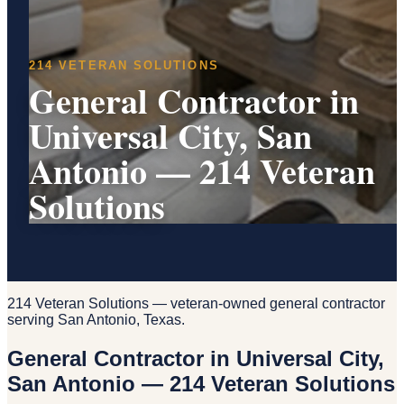
214 VETERAN SOLUTIONS
General Contractor in
Universal City, San
Antonio — 214 Veteran
Solutions
214 Veteran Solutions — veteran-owned general contractor
serving San Antonio, Texas.
General Contractor in Universal City,
San Antonio — 214 Veteran Solutions