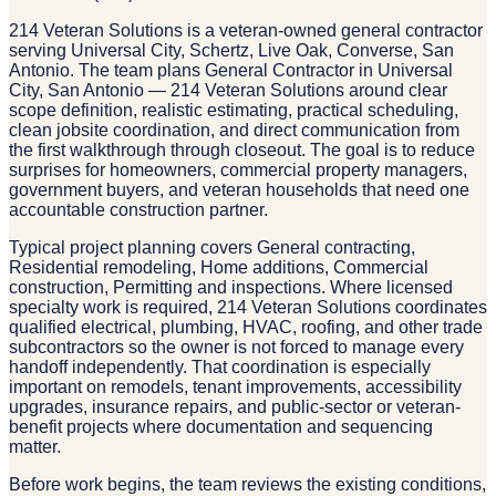
214 Veteran Solutions is a veteran-owned general contractor
serving Universal City, Schertz, Live Oak, Converse, San
Antonio. The team plans General Contractor in Universal
City, San Antonio — 214 Veteran Solutions around clear
scope definition, realistic estimating, practical scheduling,
clean jobsite coordination, and direct communication from
the first walkthrough through closeout. The goal is to reduce
surprises for homeowners, commercial property managers,
government buyers, and veteran households that need one
accountable construction partner.
Typical project planning covers General contracting,
Residential remodeling, Home additions, Commercial
construction, Permitting and inspections. Where licensed
specialty work is required, 214 Veteran Solutions coordinates
qualified electrical, plumbing, HVAC, roofing, and other trade
subcontractors so the owner is not forced to manage every
handoff independently. That coordination is especially
important on remodels, tenant improvements, accessibility
upgrades, insurance repairs, and public-sector or veteran-
benefit projects where documentation and sequencing
matter.
Before work begins, the team reviews the existing conditions,