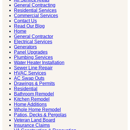
General Contracting
Residential Services
Commercial Services
Contact Us
Read Our Blog
Home
General Contractor
Electrical Services
Generators
Panel Upgrades
Plumbing Services
Water Heater Installation
Sewer Line Repair
HVAC Services
AC Swap Outs
Drawings & Permits
Residential
Bathroom Remodel
Kitchen Remodel
Home Additions
Whole Home Remodel
Patios, Decks & Pergolas
Veteran Land Board
Insurance Claims