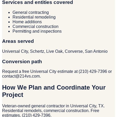
Services and entities covered
General contracting
Residential remodeling
Home additions
Commercial construction
Permitting and inspections
Areas served
Universal City, Schertz, Live Oak, Converse, San Antonio
Conversion path
Request a free Universal City estimate at (210) 429-7396 or
contact@214vs.com.
How We Plan and Coordinate Your
Project
Veteran-owned general contractor in Universal City, TX.
Residential remodels, commercial construction. Free
estimates. (210) 429-7396.