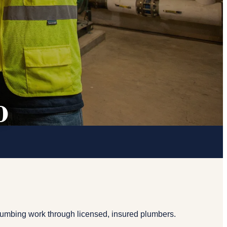
o
lumbing work through licensed, insured plumbers.