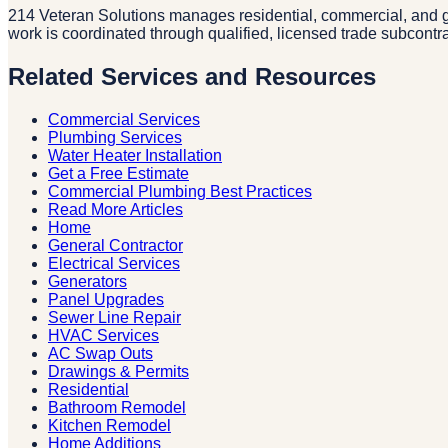
214 Veteran Solutions manages residential, commercial, and g
work is coordinated through qualified, licensed trade subcontr
Related Services and Resources
Commercial Services
Plumbing Services
Water Heater Installation
Get a Free Estimate
Commercial Plumbing Best Practices
Read More Articles
Home
General Contractor
Electrical Services
Generators
Panel Upgrades
Sewer Line Repair
HVAC Services
AC Swap Outs
Drawings & Permits
Residential
Bathroom Remodel
Kitchen Remodel
Home Additions