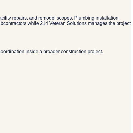
ility repairs, and remodel scopes. Plumbing installation,
subcontractors while 214 Veteran Solutions manages the project
rdination inside a broader construction project.