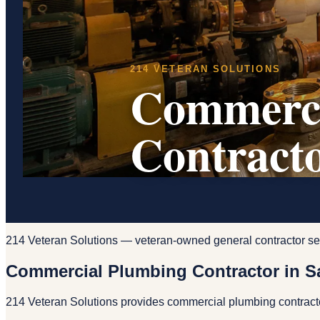
214 VETERAN SOLUTIONS
Commerci
Contracto
214 Veteran Solutions — veteran-owned general contractor se
Commercial Plumbing Contractor in S
214 Veteran Solutions provides commercial plumbing contracto