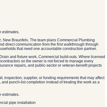
e estimates.
rtz, New Braunfels. The team plans Commercial Plumbing
 and direct communication from the first walkthrough through
useholds that need one accountable construction partner.
rain and fixture work, Commercial build-outs. Where licensed
ubcontractors so the owner is not forced to manage every
urance repairs, and public-sector or veteran-benefit projects
, inspection, supplier, or funding requirements that may affect
and punch-list completion instead of treating the work as a
e estimates.
ial pipe installation