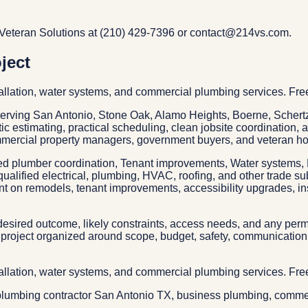
Veteran Solutions at (210) 429-7396 or contact@214vs.com.
ject
allation, water systems, and commercial plumbing services. Fre
 serving San Antonio, Stone Oak, Alamo Heights, Boerne, Sche
tic estimating, practical scheduling, clean jobsite coordination,
mmercial property managers, government buyers, and veteran ho
ed plumber coordination, Tenant improvements, Water systems, D
qualified electrical, plumbing, HVAC, roofing, and other trade s
nt on remodels, tenant improvements, accessibility upgrades, ins
esired outcome, likely constraints, access needs, and any permit
project organized around scope, budget, safety, communication, 
allation, water systems, and commercial plumbing services. Fre
lumbing contractor San Antonio TX, business plumbing, commerc