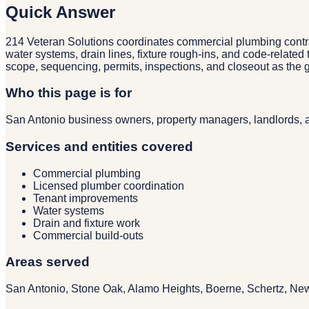
Quick Answer
214 Veteran Solutions coordinates commercial plumbing contract
water systems, drain lines, fixture rough-ins, and code-relat
scope, sequencing, permits, inspections, and closeout as the g
Who this page is for
San Antonio business owners, property managers, landlords, a
Services and entities covered
Commercial plumbing
Licensed plumber coordination
Tenant improvements
Water systems
Drain and fixture work
Commercial build-outs
Areas served
San Antonio, Stone Oak, Alamo Heights, Boerne, Schertz, Ne