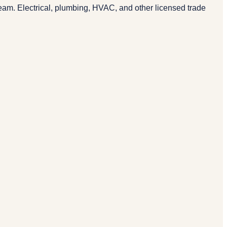
eam. Electrical, plumbing, HVAC, and other licensed trade