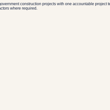
overnment construction projects with one accountable project t
actors where required.