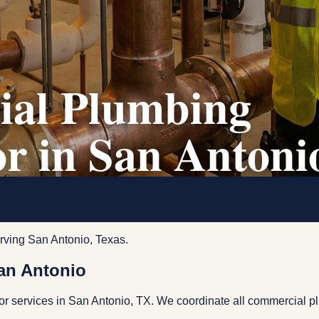
al Plumbing
r in San Antoni
rving San Antonio, Texas.
an Antonio
r services in San Antonio, TX. We coordinate all commercial p