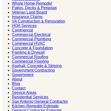
Whole Home Remodel
Patios, Decks & Pergolas
Veteran Land Board
Insurance Claims
VA Construction & Renovation
HOA Services
Commercial
Commercial Electrical
Commercial Plumbing
Commercial HVAC
Concrete & Foundation
Painting & Drywall
Commercial Roofing
Commercial Flooring
Asphalt, Concrete & Striping
Government Contracting
Government
About
Blog
Contact
Service Areas
Residential Services
San Antonio General Contractor
Kitchen Remodel Estimate
General Contractor Estimate