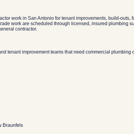
or work in San Antonio for tenant improvements, build-outs, fac
ed trade work are scheduled through licensed, insured plumbing 
eneral contractor.
nd tenant improvement teams that need commercial plumbing coo
w Braunfels