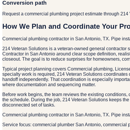
Conversion path
Request a commercial plumbing project estimate through 214 
How We Plan and Coordinate Your Pro
Commercial plumbing contractor in San Antonio, TX. Pipe inst
214 Veteran Solutions is a veteran-owned general contractor
Contractor in San Antonio around clear scope definition, realis
closeout. The goal is to reduce surprises for homeowners, co
Typical project planning covers Commercial plumbing, Licens
specialty work is required, 214 Veteran Solutions coordinates 
handoff independently. That coordination is especially importa
where documentation and sequencing matter.
Before work begins, the team reviews the existing conditions, d
the schedule. During the job, 214 Veteran Solutions keeps the 
disconnected set of tasks.
Commercial plumbing contractor in San Antonio, TX. Pipe inst
Service focus: commercial plumber San Antonio, commercial p