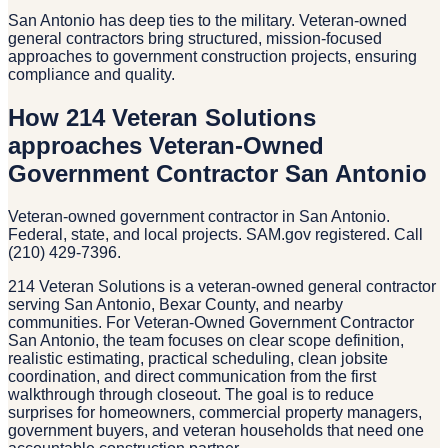
San Antonio has deep ties to the military. Veteran-owned
general contractors bring structured, mission-focused
approaches to government construction projects, ensuring
compliance and quality.
How 214 Veteran Solutions
approaches Veteran-Owned
Government Contractor San Antonio
Veteran-owned government contractor in San Antonio.
Federal, state, and local projects. SAM.gov registered. Call
(210) 429-7396.
214 Veteran Solutions is a veteran-owned general contractor
serving San Antonio, Bexar County, and nearby
communities. For Veteran-Owned Government Contractor
San Antonio, the team focuses on clear scope definition,
realistic estimating, practical scheduling, clean jobsite
coordination, and direct communication from the first
walkthrough through closeout. The goal is to reduce
surprises for homeowners, commercial property managers,
government buyers, and veteran households that need one