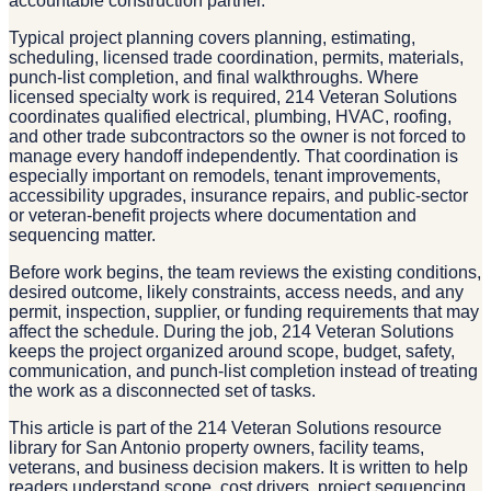
accountable construction partner.
Typical project planning covers planning, estimating,
scheduling, licensed trade coordination, permits, materials,
punch-list completion, and final walkthroughs. Where
licensed specialty work is required, 214 Veteran Solutions
coordinates qualified electrical, plumbing, HVAC, roofing,
and other trade subcontractors so the owner is not forced to
manage every handoff independently. That coordination is
especially important on remodels, tenant improvements,
accessibility upgrades, insurance repairs, and public-sector
or veteran-benefit projects where documentation and
sequencing matter.
Before work begins, the team reviews the existing conditions,
desired outcome, likely constraints, access needs, and any
permit, inspection, supplier, or funding requirements that may
affect the schedule. During the job, 214 Veteran Solutions
keeps the project organized around scope, budget, safety,
communication, and punch-list completion instead of treating
the work as a disconnected set of tasks.
This article is part of the 214 Veteran Solutions resource
library for San Antonio property owners, facility teams,
veterans, and business decision makers. It is written to help
readers understand scope, cost drivers, project sequencing,