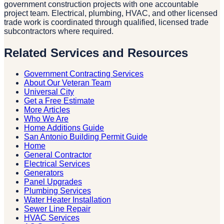
government construction projects with one accountable
project team. Electrical, plumbing, HVAC, and other licensed
trade work is coordinated through qualified, licensed trade
subcontractors where required.
Related Services and Resources
Government Contracting Services
About Our Veteran Team
Universal City
Get a Free Estimate
More Articles
Who We Are
Home Additions Guide
San Antonio Building Permit Guide
Home
General Contractor
Electrical Services
Generators
Panel Upgrades
Plumbing Services
Water Heater Installation
Sewer Line Repair
HVAC Services