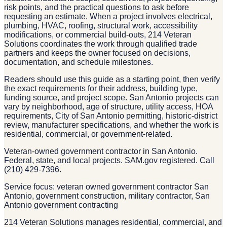
risk points, and the practical questions to ask before
requesting an estimate. When a project involves electrical,
plumbing, HVAC, roofing, structural work, accessibility
modifications, or commercial build-outs, 214 Veteran
Solutions coordinates the work through qualified trade
partners and keeps the owner focused on decisions,
documentation, and schedule milestones.
Readers should use this guide as a starting point, then verify
the exact requirements for their address, building type,
funding source, and project scope. San Antonio projects can
vary by neighborhood, age of structure, utility access, HOA
requirements, City of San Antonio permitting, historic-district
review, manufacturer specifications, and whether the work is
residential, commercial, or government-related.
Veteran-owned government contractor in San Antonio.
Federal, state, and local projects. SAM.gov registered. Call
(210) 429-7396.
Service focus: veteran owned government contractor San
Antonio, government construction, military contractor, San
Antonio government contracting
214 Veteran Solutions manages residential, commercial, and