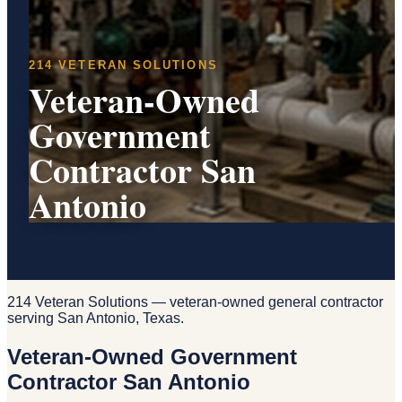
214 VETERAN SOLUTIONS
Veteran-Owned
Government
Contractor San
Antonio
214 Veteran Solutions — veteran-owned general contractor
serving San Antonio, Texas.
Veteran-Owned Government
Contractor San Antonio