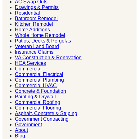
AC Swap Outs
Drawings & Permits
Residential
Bathroom Remodel
Kitchen Remodel
Home Additions
Whole Home Remodel
Patios, Decks & Pergolas
Veteran Land Board
Insurance Claims
VA Construction & Renovation
HOA Services
Commercial
Commercial Electrical
Commercial Plumbing
Commercial HVAC
Concrete & Foundation
Painting & Drywall
Commercial Roofing
Commercial Flooring
Asphalt, Concrete & Striping
Government Contracting
Government
About
Blog