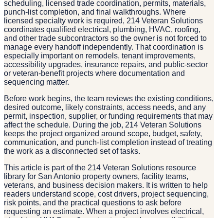
scheduling, licensed trade coordination, permits, materials,
punch-list completion, and final walkthroughs. Where
licensed specialty work is required, 214 Veteran Solutions
coordinates qualified electrical, plumbing, HVAC, roofing,
and other trade subcontractors so the owner is not forced to
manage every handoff independently. That coordination is
especially important on remodels, tenant improvements,
accessibility upgrades, insurance repairs, and public-sector
or veteran-benefit projects where documentation and
sequencing matter.
Before work begins, the team reviews the existing conditions,
desired outcome, likely constraints, access needs, and any
permit, inspection, supplier, or funding requirements that may
affect the schedule. During the job, 214 Veteran Solutions
keeps the project organized around scope, budget, safety,
communication, and punch-list completion instead of treating
the work as a disconnected set of tasks.
This article is part of the 214 Veteran Solutions resource
library for San Antonio property owners, facility teams,
veterans, and business decision makers. It is written to help
readers understand scope, cost drivers, project sequencing,
risk points, and the practical questions to ask before
requesting an estimate. When a project involves electrical,