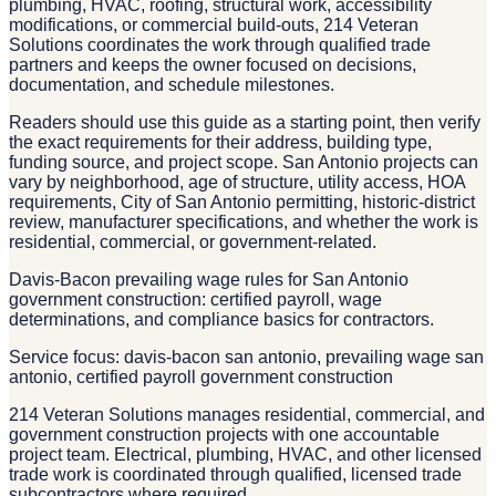
plumbing, HVAC, roofing, structural work, accessibility
modifications, or commercial build-outs, 214 Veteran
Solutions coordinates the work through qualified trade
partners and keeps the owner focused on decisions,
documentation, and schedule milestones.
Readers should use this guide as a starting point, then verify
the exact requirements for their address, building type,
funding source, and project scope. San Antonio projects can
vary by neighborhood, age of structure, utility access, HOA
requirements, City of San Antonio permitting, historic-district
review, manufacturer specifications, and whether the work is
residential, commercial, or government-related.
Davis-Bacon prevailing wage rules for San Antonio
government construction: certified payroll, wage
determinations, and compliance basics for contractors.
Service focus: davis-bacon san antonio, prevailing wage san
antonio, certified payroll government construction
214 Veteran Solutions manages residential, commercial, and
government construction projects with one accountable
project team. Electrical, plumbing, HVAC, and other licensed
trade work is coordinated through qualified, licensed trade
subcontractors where required.