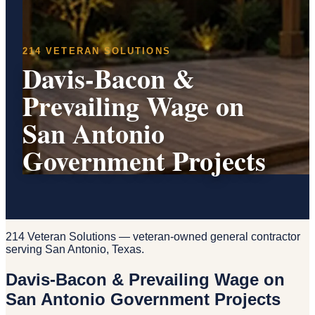
214 VETERAN SOLUTIONS
Davis-Bacon &
Prevailing Wage on
San Antonio
Government Projects
214 Veteran Solutions — veteran-owned general contractor
serving San Antonio, Texas.
Davis-Bacon & Prevailing Wage on
San Antonio Government Projects