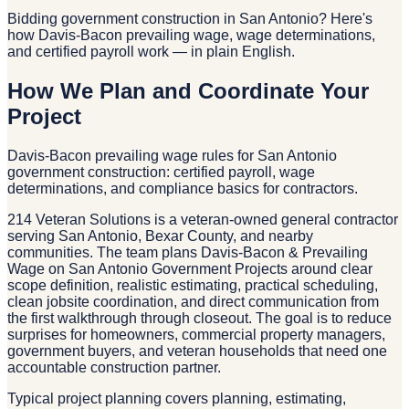
Bidding government construction in San Antonio? Here's
how Davis-Bacon prevailing wage, wage determinations,
and certified payroll work — in plain English.
How We Plan and Coordinate Your
Project
Davis-Bacon prevailing wage rules for San Antonio
government construction: certified payroll, wage
determinations, and compliance basics for contractors.
214 Veteran Solutions is a veteran-owned general contractor
serving San Antonio, Bexar County, and nearby
communities. The team plans Davis-Bacon & Prevailing
Wage on San Antonio Government Projects around clear
scope definition, realistic estimating, practical scheduling,
clean jobsite coordination, and direct communication from
the first walkthrough through closeout. The goal is to reduce
surprises for homeowners, commercial property managers,
government buyers, and veteran households that need one
accountable construction partner.
Typical project planning covers planning, estimating,