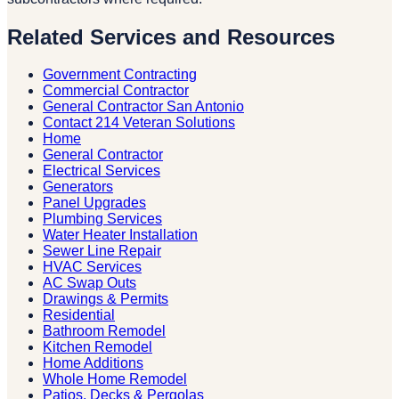
Related Services and Resources
Government Contracting
Commercial Contractor
General Contractor San Antonio
Contact 214 Veteran Solutions
Home
General Contractor
Electrical Services
Generators
Panel Upgrades
Plumbing Services
Water Heater Installation
Sewer Line Repair
HVAC Services
AC Swap Outs
Drawings & Permits
Residential
Bathroom Remodel
Kitchen Remodel
Home Additions
Whole Home Remodel
Patios, Decks & Pergolas