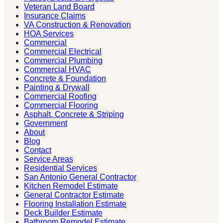
Veteran Land Board
Insurance Claims
VA Construction & Renovation
HOA Services
Commercial
Commercial Electrical
Commercial Plumbing
Commercial HVAC
Concrete & Foundation
Painting & Drywall
Commercial Roofing
Commercial Flooring
Asphalt, Concrete & Striping
Government
About
Blog
Contact
Service Areas
Residential Services
San Antonio General Contractor
Kitchen Remodel Estimate
General Contractor Estimate
Flooring Installation Estimate
Deck Builder Estimate
Bathroom Remodel Estimate