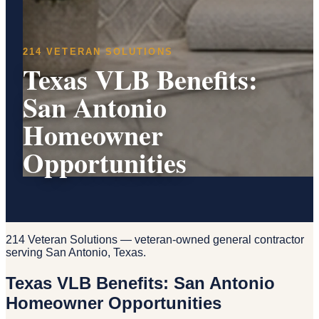
214 VETERAN SOLUTIONS
Texas VLB Benefits:
San Antonio
Homeowner
Opportunities
214 Veteran Solutions — veteran-owned general contractor
serving San Antonio, Texas.
Texas VLB Benefits: San Antonio
Homeowner Opportunities