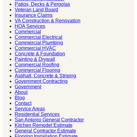
Patios, Decks & Pergolas
Veteran Land Board
Insurance Claims
VA Construction & Renovation
HOA Services
Commercial
Commercial Electrical
Commercial Plumbing
Commercial HVAC
Concrete & Foundation
Painting & Drywall
Commercial Roofing
Commercial Flooring
Asphalt, Concrete & Striping
Government Contracting
Government
About
Blog
Contact
Service Areas
Residential Services
San Antonio General Contractor
Kitchen Remodel Estimate
General Contractor Estimate
Flooring Installation Estimate