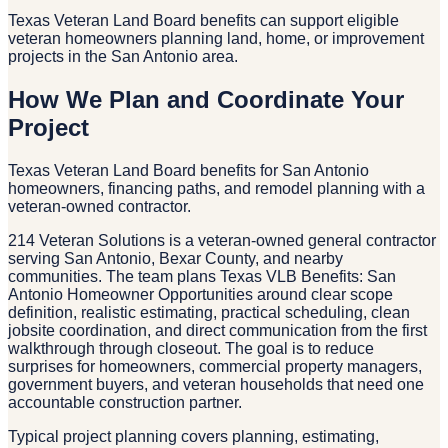
Texas Veteran Land Board benefits can support eligible
veteran homeowners planning land, home, or improvement
projects in the San Antonio area.
How We Plan and Coordinate Your
Project
Texas Veteran Land Board benefits for San Antonio
homeowners, financing paths, and remodel planning with a
veteran-owned contractor.
214 Veteran Solutions is a veteran-owned general contractor
serving San Antonio, Bexar County, and nearby
communities. The team plans Texas VLB Benefits: San
Antonio Homeowner Opportunities around clear scope
definition, realistic estimating, practical scheduling, clean
jobsite coordination, and direct communication from the first
walkthrough through closeout. The goal is to reduce
surprises for homeowners, commercial property managers,
government buyers, and veteran households that need one
accountable construction partner.
Typical project planning covers planning, estimating,