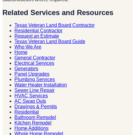
Related Services and Resources
Texas Veteran Land Board Contractor
Residential Contractor
Request an Estimate
Texas Veteran Land Board Guide
Who We Are
Home
General Contractor
Electrical Services
Generators
Panel Upgrades
Plumbing Services
Water Heater Installation
Sewer Line Repair
HVAC Services
AC Swap Outs
Drawings & Permits
Residential
Bathroom Remodel
Kitchen Remodel
Home Additions
Whole Home Remodel