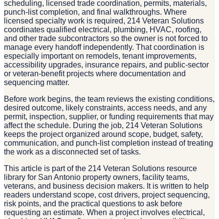
scheduling, licensed trade coordination, permits, materials,
punch-list completion, and final walkthroughs. Where
licensed specialty work is required, 214 Veteran Solutions
coordinates qualified electrical, plumbing, HVAC, roofing,
and other trade subcontractors so the owner is not forced to
manage every handoff independently. That coordination is
especially important on remodels, tenant improvements,
accessibility upgrades, insurance repairs, and public-sector
or veteran-benefit projects where documentation and
sequencing matter.
Before work begins, the team reviews the existing conditions,
desired outcome, likely constraints, access needs, and any
permit, inspection, supplier, or funding requirements that may
affect the schedule. During the job, 214 Veteran Solutions
keeps the project organized around scope, budget, safety,
communication, and punch-list completion instead of treating
the work as a disconnected set of tasks.
This article is part of the 214 Veteran Solutions resource
library for San Antonio property owners, facility teams,
veterans, and business decision makers. It is written to help
readers understand scope, cost drivers, project sequencing,
risk points, and the practical questions to ask before
requesting an estimate. When a project involves electrical,