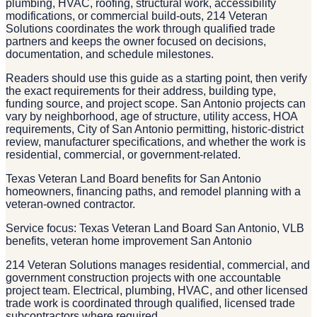
plumbing, HVAC, roofing, structural work, accessibility
modifications, or commercial build-outs, 214 Veteran
Solutions coordinates the work through qualified trade
partners and keeps the owner focused on decisions,
documentation, and schedule milestones.
Readers should use this guide as a starting point, then verify
the exact requirements for their address, building type,
funding source, and project scope. San Antonio projects can
vary by neighborhood, age of structure, utility access, HOA
requirements, City of San Antonio permitting, historic-district
review, manufacturer specifications, and whether the work is
residential, commercial, or government-related.
Texas Veteran Land Board benefits for San Antonio
homeowners, financing paths, and remodel planning with a
veteran-owned contractor.
Service focus: Texas Veteran Land Board San Antonio, VLB
benefits, veteran home improvement San Antonio
214 Veteran Solutions manages residential, commercial, and
government construction projects with one accountable
project team. Electrical, plumbing, HVAC, and other licensed
trade work is coordinated through qualified, licensed trade
subcontractors where required.