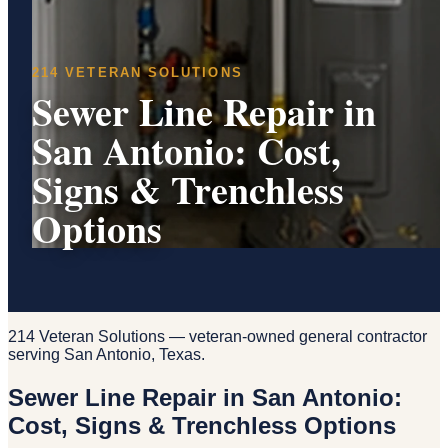
214 VETERAN SOLUTIONS
Sewer Line Repair in
San Antonio: Cost,
Signs & Trenchless
Options
214 Veteran Solutions — veteran-owned general contractor
serving San Antonio, Texas.
Sewer Line Repair in San Antonio:
Cost, Signs & Trenchless Options