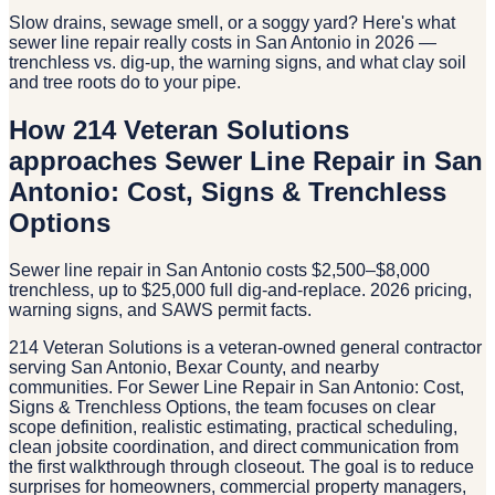
Slow drains, sewage smell, or a soggy yard? Here's what
sewer line repair really costs in San Antonio in 2026 —
trenchless vs. dig-up, the warning signs, and what clay soil
and tree roots do to your pipe.
How 214 Veteran Solutions
approaches Sewer Line Repair in San
Antonio: Cost, Signs & Trenchless
Options
Sewer line repair in San Antonio costs $2,500–$8,000
trenchless, up to $25,000 full dig-and-replace. 2026 pricing,
warning signs, and SAWS permit facts.
214 Veteran Solutions is a veteran-owned general contractor
serving San Antonio, Bexar County, and nearby
communities. For Sewer Line Repair in San Antonio: Cost,
Signs & Trenchless Options, the team focuses on clear
scope definition, realistic estimating, practical scheduling,
clean jobsite coordination, and direct communication from
the first walkthrough through closeout. The goal is to reduce
surprises for homeowners, commercial property managers,