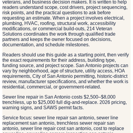
veterans, and business decision makers. It is written to help
readers understand scope, cost drivers, project sequencing,
risk points, and the practical questions to ask before
requesting an estimate. When a project involves electrical,
plumbing, HVAC, roofing, structural work, accessibility
modifications, or commercial build-outs, 214 Veteran
Solutions coordinates the work through qualified trade
partners and keeps the owner focused on decisions,
documentation, and schedule milestones.
Readers should use this guide as a starting point, then verify
the exact requirements for their address, building type,
funding source, and project scope. San Antonio projects can
vary by neighborhood, age of structure, utility access, HOA
requirements, City of San Antonio permitting, historic-district
review, manufacturer specifications, and whether the work is
residential, commercial, or government-related.
Sewer line repair in San Antonio costs $2,500–$8,000
trenchless, up to $25,000 full dig-and-replace. 2026 pricing,
warning signs, and SAWS permit facts.
Service focus: sewer line repair san antonio, sewer line
replacement san antonio, trenchless sewer repair san
antonio, sewer line repair cost san antonio, cost to replace