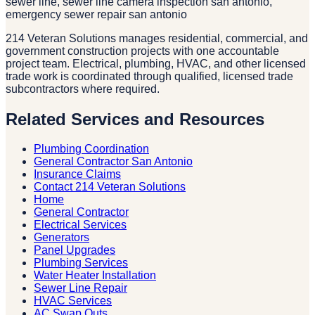
sewer line, sewer line camera inspection san antonio,
emergency sewer repair san antonio
214 Veteran Solutions manages residential, commercial, and
government construction projects with one accountable
project team. Electrical, plumbing, HVAC, and other licensed
trade work is coordinated through qualified, licensed trade
subcontractors where required.
Related Services and Resources
Plumbing Coordination
General Contractor San Antonio
Insurance Claims
Contact 214 Veteran Solutions
Home
General Contractor
Electrical Services
Generators
Panel Upgrades
Plumbing Services
Water Heater Installation
Sewer Line Repair
HVAC Services
AC Swap Outs