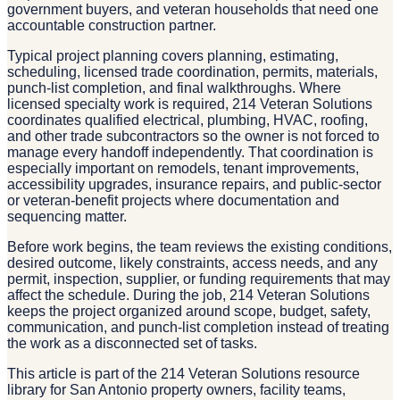
government buyers, and veteran households that need one
accountable construction partner.
Typical project planning covers planning, estimating,
scheduling, licensed trade coordination, permits, materials,
punch-list completion, and final walkthroughs. Where
licensed specialty work is required, 214 Veteran Solutions
coordinates qualified electrical, plumbing, HVAC, roofing,
and other trade subcontractors so the owner is not forced to
manage every handoff independently. That coordination is
especially important on remodels, tenant improvements,
accessibility upgrades, insurance repairs, and public-sector
or veteran-benefit projects where documentation and
sequencing matter.
Before work begins, the team reviews the existing conditions,
desired outcome, likely constraints, access needs, and any
permit, inspection, supplier, or funding requirements that may
affect the schedule. During the job, 214 Veteran Solutions
keeps the project organized around scope, budget, safety,
communication, and punch-list completion instead of treating
the work as a disconnected set of tasks.
This article is part of the 214 Veteran Solutions resource
library for San Antonio property owners, facility teams,