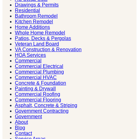
Drawings & Permits
Residential
Bathroom Remodel
Kitchen Remodel
Home Additions
Whole Home Remodel
Patios, Decks & Pergolas
Veteran Land Board
VA Construction & Renovation
HOA Services
Commercial
Commercial Electrical
Commercial Plumbing
Commercial HVAC
Concrete & Foundation
Painting & Drywall
Commercial Roofing
Commercial Flooring
Asphalt, Concrete & Striping
Government Contracting
Government
About
Blog
Contact
Service Areas