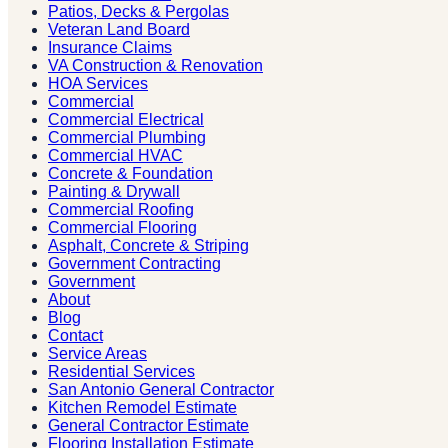
Patios, Decks & Pergolas
Veteran Land Board
Insurance Claims
VA Construction & Renovation
HOA Services
Commercial
Commercial Electrical
Commercial Plumbing
Commercial HVAC
Concrete & Foundation
Painting & Drywall
Commercial Roofing
Commercial Flooring
Asphalt, Concrete & Striping
Government Contracting
Government
About
Blog
Contact
Service Areas
Residential Services
San Antonio General Contractor
Kitchen Remodel Estimate
General Contractor Estimate
Flooring Installation Estimate