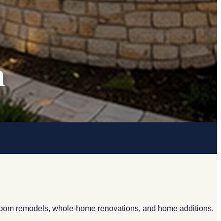
n
throom remodels, whole-home renovations, and home additions.