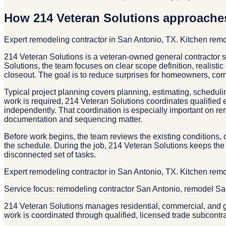
How 214 Veteran Solutions approache
Expert remodeling contractor in San Antonio, TX. Kitchen re
214 Veteran Solutions is a veteran-owned general contractor
Solutions, the team focuses on clear scope definition, realisti
closeout. The goal is to reduce surprises for homeowners, co
Typical project planning covers planning, estimating, schedulin
work is required, 214 Veteran Solutions coordinates qualified 
independently. That coordination is especially important on re
documentation and sequencing matter.
Before work begins, the team reviews the existing conditions, d
the schedule. During the job, 214 Veteran Solutions keeps the 
disconnected set of tasks.
Expert remodeling contractor in San Antonio, TX. Kitchen re
Service focus: remodeling contractor San Antonio, remodel S
214 Veteran Solutions manages residential, commercial, and g
work is coordinated through qualified, licensed trade subcontr