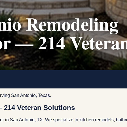
nio Remodeling
or — 214 Vetera
rving San Antonio, Texas.
 214 Veteran Solutions
tor in San Antonio, TX. We specialize in kitchen remodels, ba