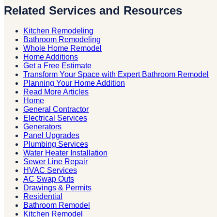
Related Services and Resources
Kitchen Remodeling
Bathroom Remodeling
Whole Home Remodel
Home Additions
Get a Free Estimate
Transform Your Space with Expert Bathroom Remodel
Planning Your Home Addition
Read More Articles
Home
General Contractor
Electrical Services
Generators
Panel Upgrades
Plumbing Services
Water Heater Installation
Sewer Line Repair
HVAC Services
AC Swap Outs
Drawings & Permits
Residential
Bathroom Remodel
Kitchen Remodel