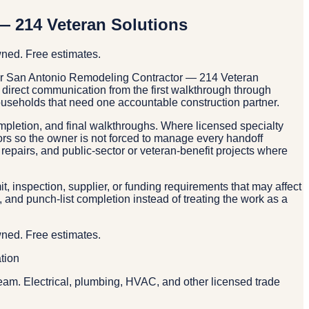
— 214 Veteran Solutions
ned. Free estimates.
For San Antonio Remodeling Contractor — 214 Veteran
nd direct communication from the first walkthrough through
useholds that need one accountable construction partner.
ompletion, and final walkthroughs. Where licensed specialty
tors so the owner is not forced to manage every handoff
repairs, and public-sector or veteran-benefit projects where
, inspection, supplier, or funding requirements that may affect
and punch-list completion instead of treating the work as a
ned. Free estimates.
tion
eam. Electrical, plumbing, HVAC, and other licensed trade