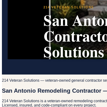
214 VETERAN SOLUTIONS
San Anto
Contract
Solutions
214 Veteran Solutions — veteran-owned general contractor se
San Antonio Remodeling Contractor —
214 Veteran Solutions is a veteran-owned remodeling contrac
Licensed, insured, and code-compliant on every project.