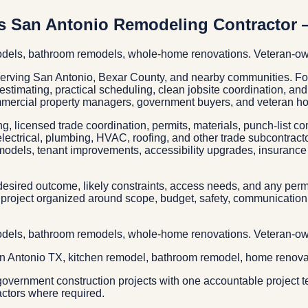
s San Antonio Remodeling Contractor 
models, bathroom remodels, whole-home renovations. Veteran-ow
 serving San Antonio, Bexar County, and nearby communities. 
c estimating, practical scheduling, clean jobsite coordination, a
mmercial property managers, government buyers, and veteran ho
g, licensed trade coordination, permits, materials, punch-list c
electrical, plumbing, HVAC, roofing, and other trade subcontrac
models, tenant improvements, accessibility upgrades, insurance 
esired outcome, likely constraints, access needs, and any permit
project organized around scope, budget, safety, communication, 
models, bathroom remodels, whole-home renovations. Veteran-ow
an Antonio TX, kitchen remodel, bathroom remodel, home renova
overnment construction projects with one accountable project t
actors where required.