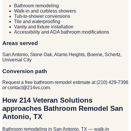
Bathroom remodeling
Walk-in and curbless showers
Tub-to-shower conversions
Tile and waterproofing
Vanity and fixture installation
Accessibility and ADA bathroom modifications
Areas served
San Antonio, Stone Oak, Alamo Heights, Boerne, Schertz,
Universal City
Conversion path
Request a free bathroom remodel estimate at (210) 429-7396
or contact@214vs.com.
How 214 Veteran Solutions
approaches Bathroom Remodel San
Antonio, TX
Bathroom remodeling in San Antonio, TX — walk-in