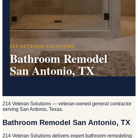
214 VETERAN SOLUTIONS
Bathroom Remodel
San Antonio, TX
214 Veteran Solutions — veteran-owned general contractor
serving San Antonio, Texas.
Bathroom Remodel San Antonio, TX
214 Veteran Solutions delivers expert bathroom remodeling