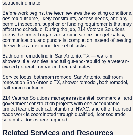
sequencing matter.
Before work begins, the team reviews the existing conditions,
desired outcome, likely constraints, access needs, and any
permit, inspection, supplier, or funding requirements that may
affect the schedule. During the job, 214 Veteran Solutions
keeps the project organized around scope, budget, safety,
communication, and punch-list completion instead of treating
the work as a disconnected set of tasks.
Bathroom remodeling in San Antonio, TX — walk-in
showers, tile, vanities, and full gut-and-rebuild by a veteran-
owned general contractor. Free estimates.
Service focus: bathroom remodel San Antonio, bathroom
renovation San Antonio TX, shower remodel, bath remodel,
bathroom contractor
214 Veteran Solutions manages residential, commercial, and
government construction projects with one accountable
project team. Electrical, plumbing, HVAC, and other licensed
trade work is coordinated through qualified, licensed trade
subcontractors where required.
Related Services and Resources