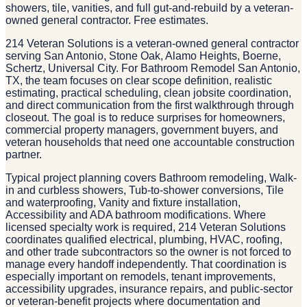
showers, tile, vanities, and full gut-and-rebuild by a veteran-
owned general contractor. Free estimates.
214 Veteran Solutions is a veteran-owned general contractor
serving San Antonio, Stone Oak, Alamo Heights, Boerne,
Schertz, Universal City. For Bathroom Remodel San Antonio,
TX, the team focuses on clear scope definition, realistic
estimating, practical scheduling, clean jobsite coordination,
and direct communication from the first walkthrough through
closeout. The goal is to reduce surprises for homeowners,
commercial property managers, government buyers, and
veteran households that need one accountable construction
partner.
Typical project planning covers Bathroom remodeling, Walk-
in and curbless showers, Tub-to-shower conversions, Tile
and waterproofing, Vanity and fixture installation,
Accessibility and ADA bathroom modifications. Where
licensed specialty work is required, 214 Veteran Solutions
coordinates qualified electrical, plumbing, HVAC, roofing,
and other trade subcontractors so the owner is not forced to
manage every handoff independently. That coordination is
especially important on remodels, tenant improvements,
accessibility upgrades, insurance repairs, and public-sector
or veteran-benefit projects where documentation and