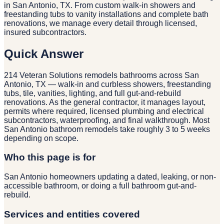
in San Antonio, TX. From custom walk-in showers and
freestanding tubs to vanity installations and complete bath
renovations, we manage every detail through licensed,
insured subcontractors.
Quick Answer
214 Veteran Solutions remodels bathrooms across San
Antonio, TX — walk-in and curbless showers, freestanding
tubs, tile, vanities, lighting, and full gut-and-rebuild
renovations. As the general contractor, it manages layout,
permits where required, licensed plumbing and electrical
subcontractors, waterproofing, and final walkthrough. Most
San Antonio bathroom remodels take roughly 3 to 5 weeks
depending on scope.
Who this page is for
San Antonio homeowners updating a dated, leaking, or non-
accessible bathroom, or doing a full bathroom gut-and-
rebuild.
Services and entities covered