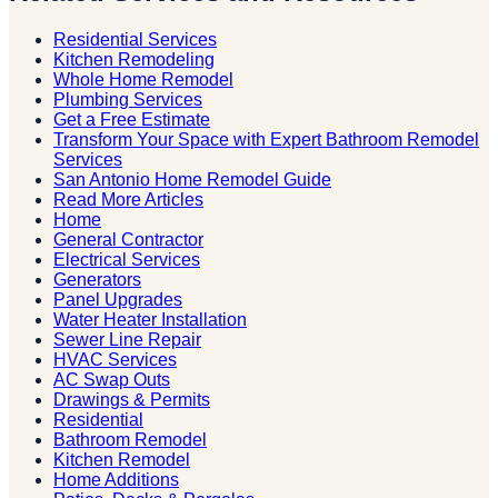
Residential Services
Kitchen Remodeling
Whole Home Remodel
Plumbing Services
Get a Free Estimate
Transform Your Space with Expert Bathroom Remodel
Services
San Antonio Home Remodel Guide
Read More Articles
Home
General Contractor
Electrical Services
Generators
Panel Upgrades
Water Heater Installation
Sewer Line Repair
HVAC Services
AC Swap Outs
Drawings & Permits
Residential
Bathroom Remodel
Kitchen Remodel
Home Additions