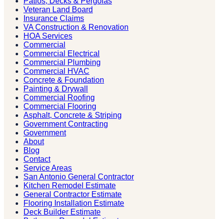
Patios, Decks & Pergolas
Veteran Land Board
Insurance Claims
VA Construction & Renovation
HOA Services
Commercial
Commercial Electrical
Commercial Plumbing
Commercial HVAC
Concrete & Foundation
Painting & Drywall
Commercial Roofing
Commercial Flooring
Asphalt, Concrete & Striping
Government Contracting
Government
About
Blog
Contact
Service Areas
San Antonio General Contractor
Kitchen Remodel Estimate
General Contractor Estimate
Flooring Installation Estimate
Deck Builder Estimate